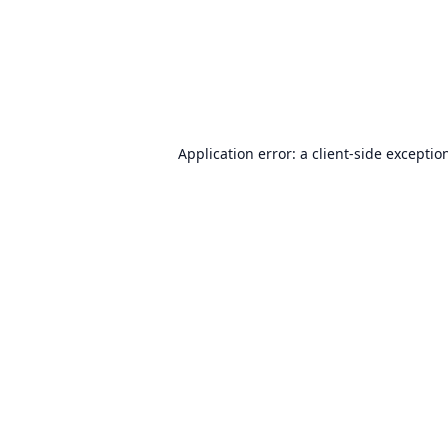
Application error: a
client
-side exceptio