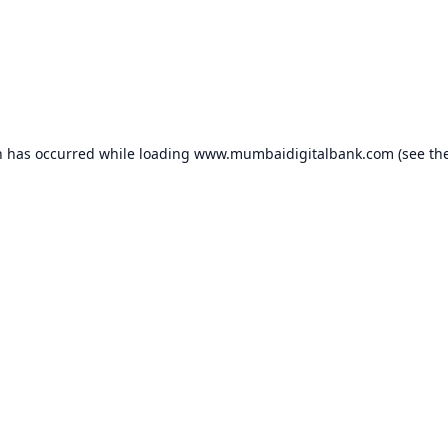
n has occurred while loading
www.mumbaidigitalbank.com
(see th