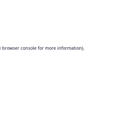
e
browser console
for more information).