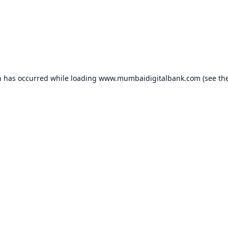
n has occurred while loading
www.mumbaidigitalbank.com
(see th