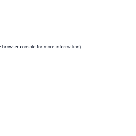
e
browser console
for more information).