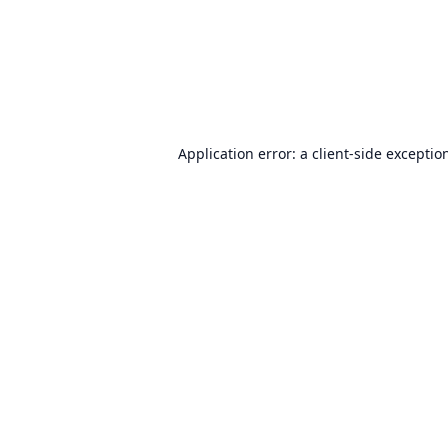
Application error: a
client
-side exceptio