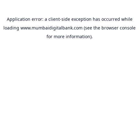
Application error: a
client
-side exception has occurred while
loading
www.mumbaidigitalbank.com
(see the
browser console
for more information).