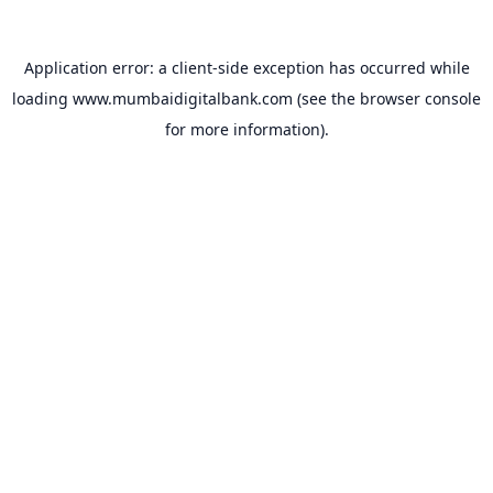
Application error: a
client
-side exception has occurred while
loading
www.mumbaidigitalbank.com
(see the
browser console
for more information).