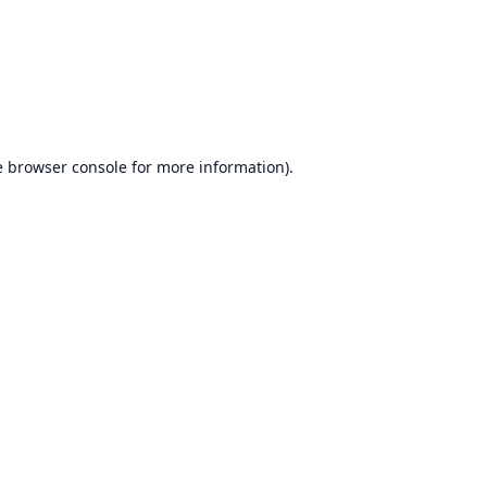
e
browser console
for more information).