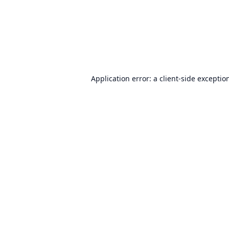
Application error: a
client
-side exceptio