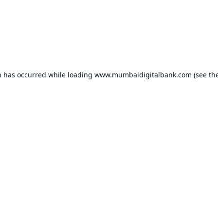
n has occurred while loading
www.mumbaidigitalbank.com
(see th