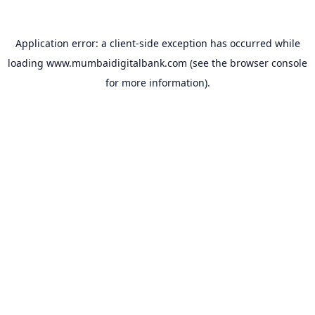
Application error: a
client
-side exception has occurred while
loading
www.mumbaidigitalbank.com
(see the
browser console
for more information).