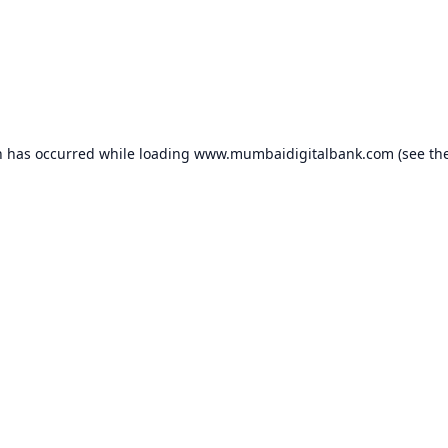
n has occurred while loading
www.mumbaidigitalbank.com
(see th