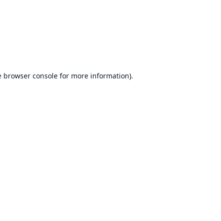
e
browser console
for more information).