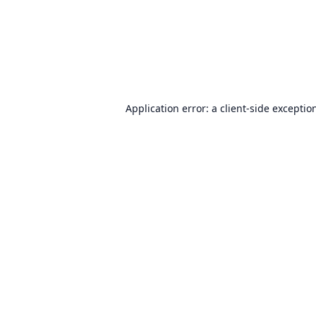
Application error: a
client
-side exceptio