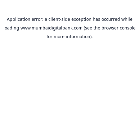
Application error: a
client
-side exception has occurred while
loading
www.mumbaidigitalbank.com
(see the
browser console
for more information).