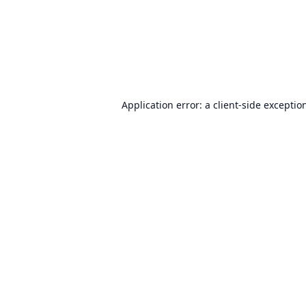
Application error: a
client
-side exceptio