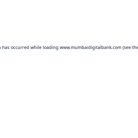
n has occurred while loading
www.mumbaidigitalbank.com
(see th