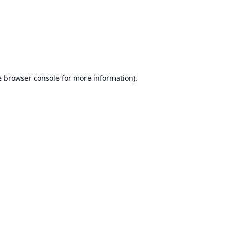
e
browser console
for more information).