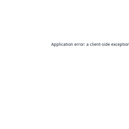
Application error: a
client
-side exceptio