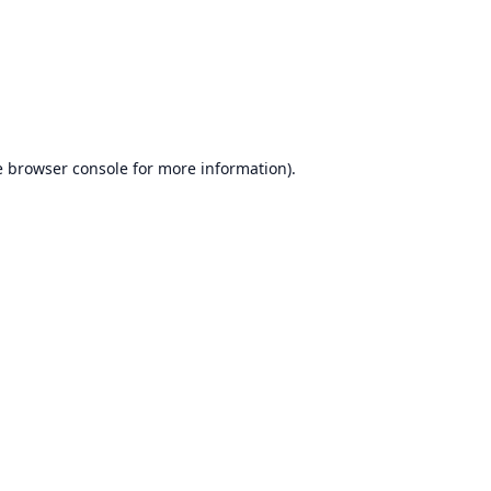
e
browser console
for more information).