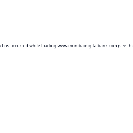
n has occurred while loading
www.mumbaidigitalbank.com
(see th