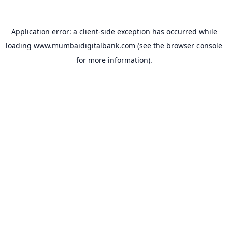
Application error: a
client
-side exception has occurred while
loading
www.mumbaidigitalbank.com
(see the
browser console
for more information).