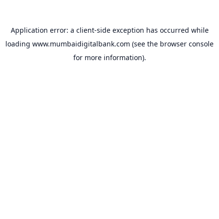
Application error: a
client
-side exception has occurred while
loading
www.mumbaidigitalbank.com
(see the
browser console
for more information).