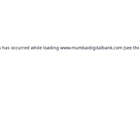
n has occurred while loading
www.mumbaidigitalbank.com
(see th