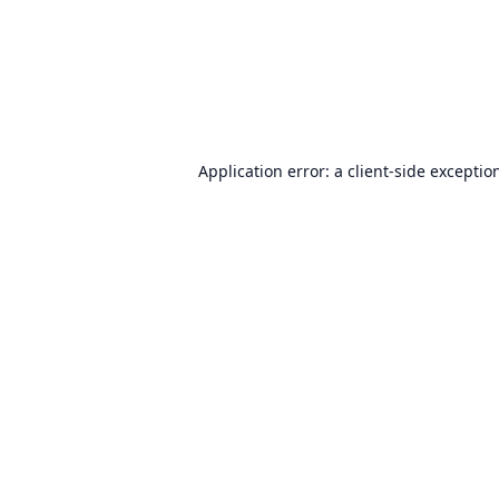
Application error: a
client
-side exceptio