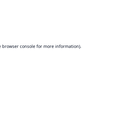
e
browser console
for more information).